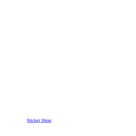
Sticker Shop