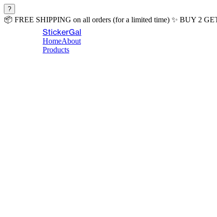
?
📦
FREE SHIPPING
on all orders (for a limited time)
✨
BUY 2 GE
StickerGal
Home
About
Products