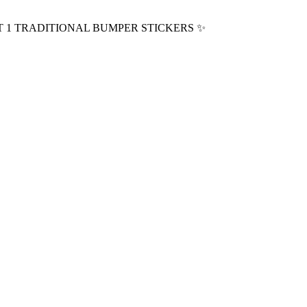
T 1 TRADITIONAL BUMPER STICKERS
✨