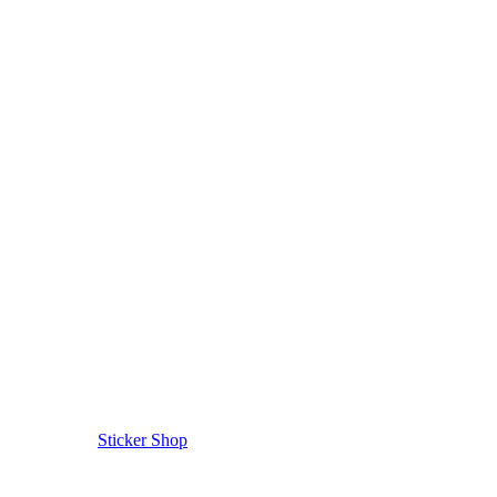
Sticker Shop