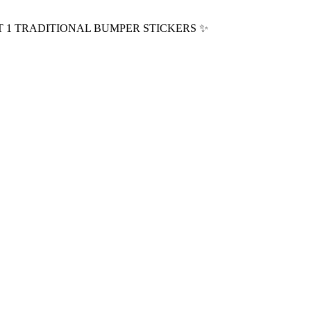
T 1 TRADITIONAL BUMPER STICKERS
✨