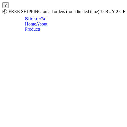
?
📦
FREE SHIPPING
on all orders (for a limited time)
✨
BUY 2 GE
StickerGal
Home
About
Products