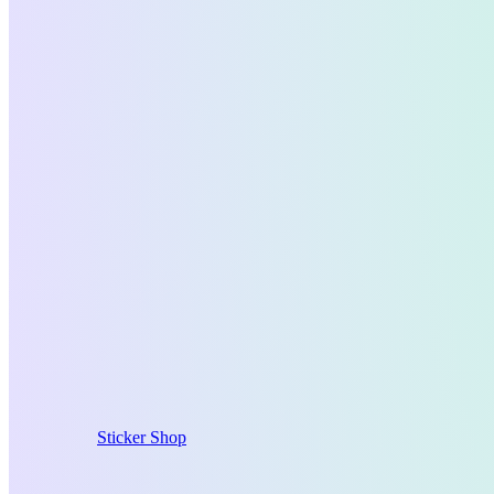
Sticker Shop