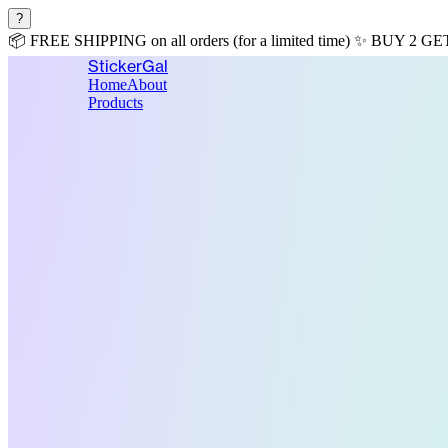
?
📦
FREE SHIPPING
on all orders (for a limited time)
✨
BUY 2 GE
StickerGal
Home
About
Products