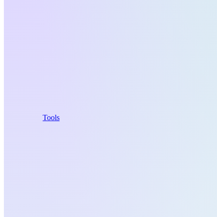
Tools