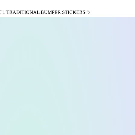
T 1 TRADITIONAL BUMPER STICKERS
✨